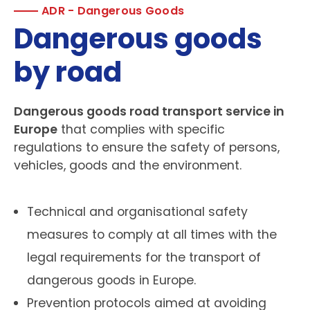
ADR - Dangerous Goods
Dangerous goods
by road
Dangerous goods road transport service in
Europe
that complies with specific
regulations to ensure the safety of persons,
vehicles, goods and the environment.
Technical and organisational safety
measures to comply at all times with the
legal requirements for the transport of
dangerous goods in Europe.
Prevention protocols aimed at avoiding