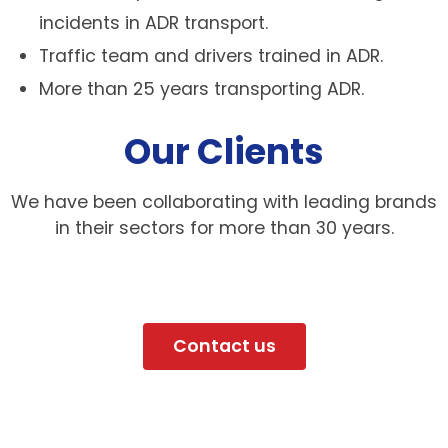
incidents in ADR transport.
Traffic team and drivers trained in ADR.
More than 25 years transporting ADR.
Our Clients
We have been collaborating with leading brands
in their sectors for more than 30 years.
Contact us