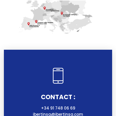
CONTACT :
+34 91 748 06 69
ibertinsa@ibertinsa.com