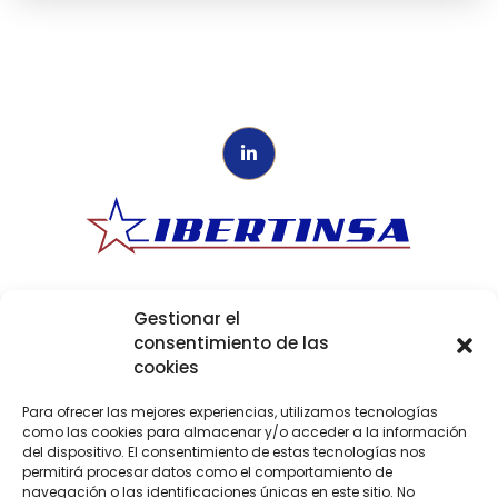
Ibertinsa
Ibérica de Transportes Internacionales
Privacy Policy
|
Legal Notice
|
Cookies policy
|
Gestionar el
Whistleblowing Channel
consentimiento de las
cookies
Para ofrecer las mejores experiencias, utilizamos tecnologías
como las cookies para almacenar y/o acceder a la información
del dispositivo. El consentimiento de estas tecnologías nos
La empresa ha sido beneficiaria de
permitirá procesar datos como el comportamiento de
las ayudas para la modernización y
navegación o las identificaciones únicas en este sitio. No